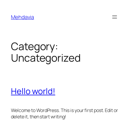
Skip
to
Mehdavia
content
Category:
Uncategorized
Hello world!
Welcome to WordPress. This is your first post. Edit or
delete it, then start writing!