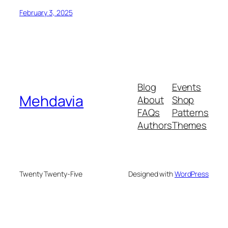
February 3, 2025
Blog
Events
Mehdavia
About
Shop
FAQs
Patterns
Authors
Themes
Twenty Twenty-Five
Designed with
WordPress